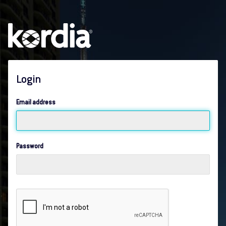
Login
Email address
Password