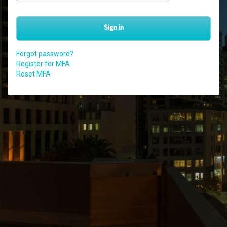
Sign in
Forgot password?
Register for MFA
Reset MFA